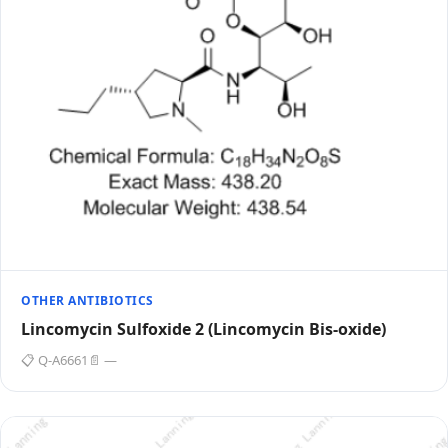
OTHER ANTIBIOTICS
Lincomycin Sulfoxide 2 (Lincomycin Bis-oxide)
📋 Q-A6661
📄 —