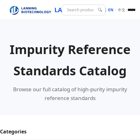
LANING
BIOTECH
🔍
EN
/
中文
Impurity Reference
Standards Catalog
Browse our full catalog of high-purity impurity
reference standards
Categories