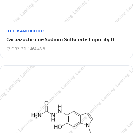
OTHER ANTIBIOTICS
Carbazochrome Sodium Sulfonate Impurity D
📋 C-3213
📄 1464-48-8