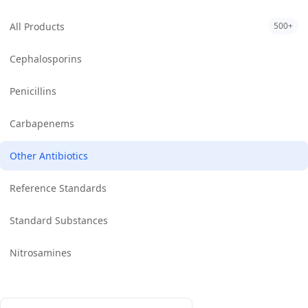
All Products
500+
Cephalosporins
Penicillins
Carbapenems
Other Antibiotics
Reference Standards
Standard Substances
Nitrosamines