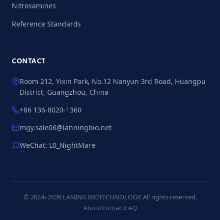
Nitrosamines
Reference Standards
CONTACT
Room 212, Yixin Park, No.12 Nanyun 3rd Road, Huangpu
District, Guangzhou, China
+86 136-8020-1360
mgy.sale06@lanningbio.net
WeChat: L0_NightMare
© 2024–2026 LANING BIOTECHNOLOGY. All rights reserved.
About
Contact
FAQ