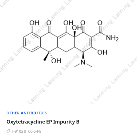
OTHER ANTIBIOTICS
Oxytetracycline EP Impurity B
📋 T-9102
📄 60-54-8