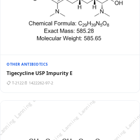
OTHER ANTIBIOTICS
Tigecycline USP Impurity E
📋 T-2122
📄 1422262-97-2