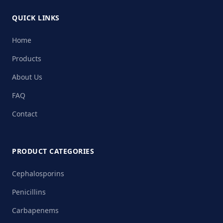
QUICK LINKS
Home
Products
About Us
FAQ
Contact
PRODUCT CATEGORIES
Cephalosporins
Penicillins
Carbapenems