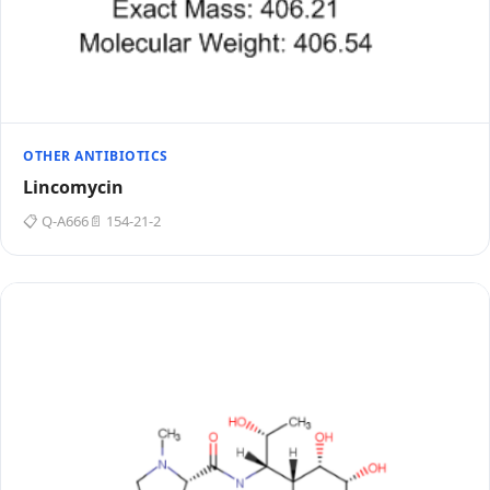
OTHER ANTIBIOTICS
Lincomycin
📋 Q-A666
📄 154-21-2