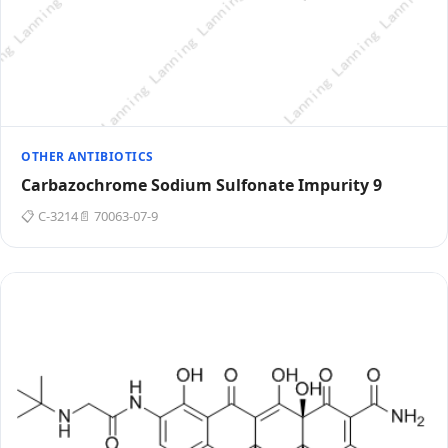
OTHER ANTIBIOTICS
Carbazochrome Sodium Sulfonate Impurity 9
📋 C-3214
📄 70063-07-9