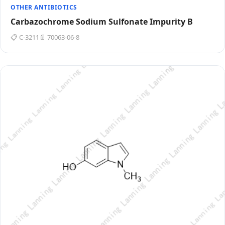
OTHER ANTIBIOTICS
Carbazochrome Sodium Sulfonate Impurity B
📋 C-3211
📄 70063-06-8