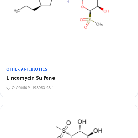
OTHER ANTIBIOTICS
Lincomycin Sulfone
📋 Q-A6660
📄 198080-68-1