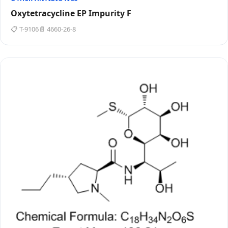
Oxytetracycline EP Impurity F
📋 T-9106
📄 4660-26-8