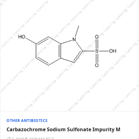
OTHER ANTIBIOTICS
Carbazochrome Sodium Sulfonate Impurity M