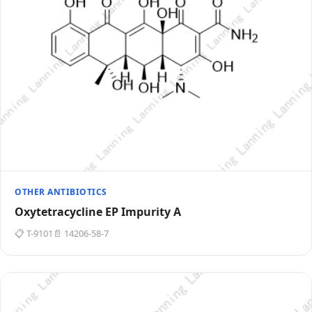
OTHER ANTIBIOTICS
Oxytetracycline EP Impurity A
📋 T-9101
📄 14206-58-7