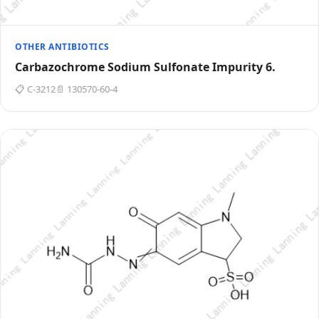
OTHER ANTIBIOTICS
Carbazochrome Sodium Sulfonate Impurity 6.
📋 C-3212
📄 130570-60-4