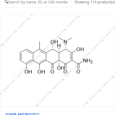
🔍
Showing 114 product(s)
OTHER ANTIBIOTICS