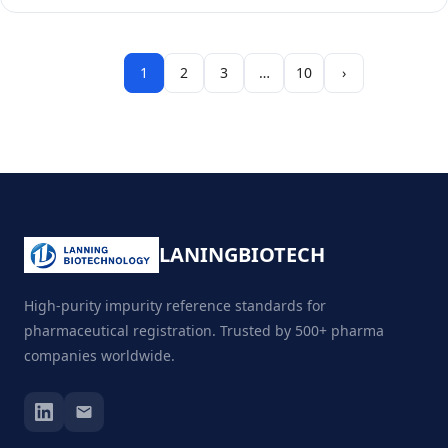
1
2
3
…
10
›
LANING
BIOTECH
High-purity impurity reference standards for
pharmaceutical registration. Trusted by 500+ pharma
companies worldwide.