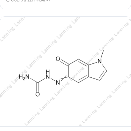
📋 C-3210
📄 2271443-87-7