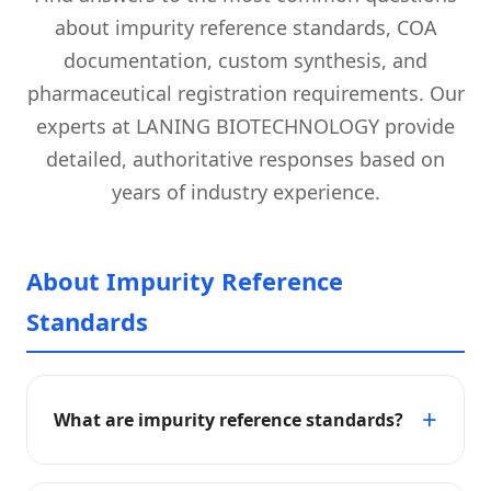
about impurity reference standards, COA
documentation, custom synthesis, and
pharmaceutical registration requirements. Our
experts at LANING BIOTECHNOLOGY provide
detailed, authoritative responses based on
years of industry experience.
About Impurity Reference
Standards
What are impurity reference standards?
Impurity reference standards are highly