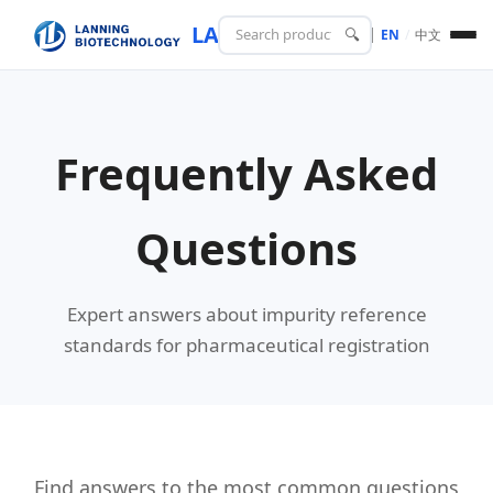
LANING
BIOTECH
🔍
EN
/
中文
Frequently Asked
Questions
Expert answers about impurity reference
standards for pharmaceutical registration
Find answers to the most common questions