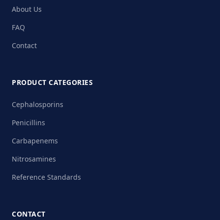
About Us
FAQ
Contact
PRODUCT CATEGORIES
Cephalosporins
Penicillins
Carbapenems
Nitrosamines
Reference Standards
CONTACT