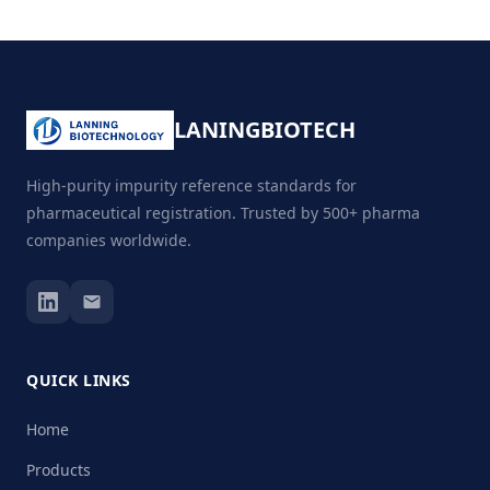
LANING
BIOTECH
High-purity impurity reference standards for
pharmaceutical registration. Trusted by 500+ pharma
companies worldwide.
QUICK LINKS
Home
Products